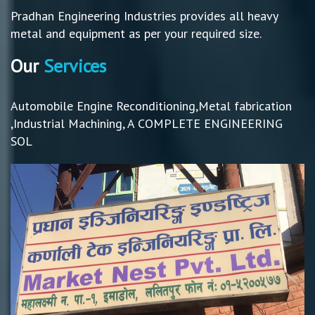
Pradhan Engineering Industries provides all heavy
metal and equipment as per your required size.
Our
Services
Automobile Engine Reconditioning,Metal fabrication
,Industrial Machining, A COMPLETE ENGINEERING
SOL