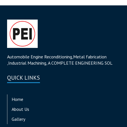
Automobile Engine Reconditioning,Metal fabrication
,Industrial Machining, A COMPLETE ENGINEERING SOL
QUICK LINKS
Home
About Us
Gallery