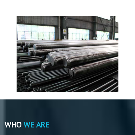
WHO
WE ARE