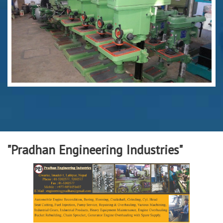
han Engineering Industries"