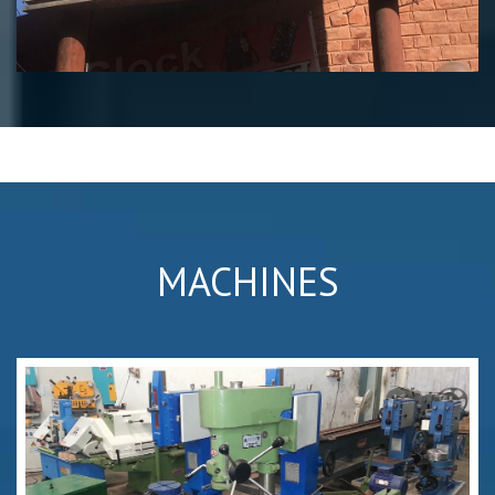
MACHINES