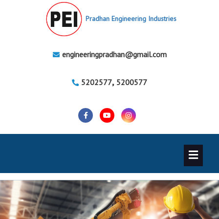
Pradhan Engineering Industries
engineeringpradhan@gmail.com
,
5202577
5200577